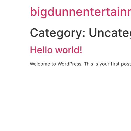
bigdunnentertai
Category:
Uncate
Hello world!
Welcome to WordPress. This is your first post. 