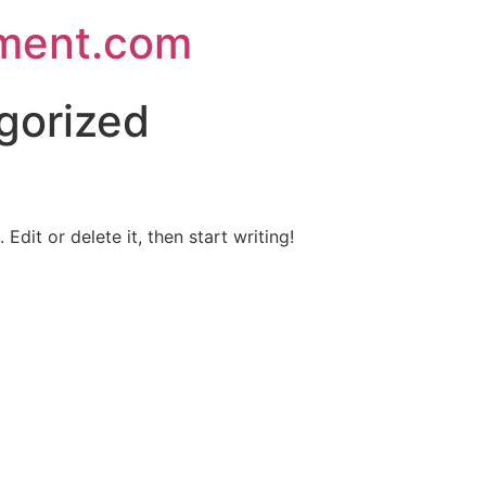
nment.com
gorized
Edit or delete it, then start writing!