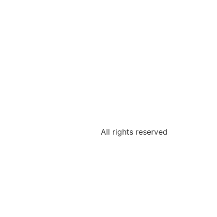
All rights reserved